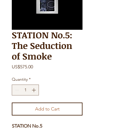
STATION No.5:
The Seduction
of Smoke
Price
US$575.00
Quantity
*
Add to Cart
STATION No.5