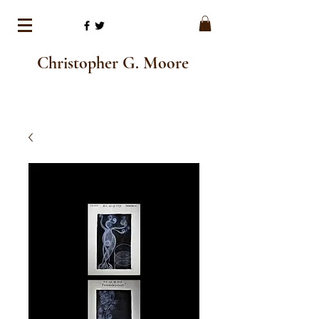
Christopher G. Moore