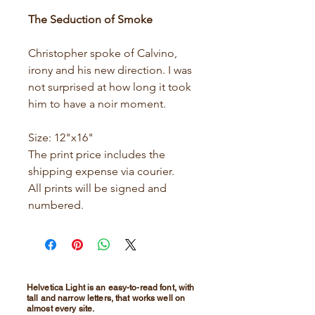
The Seduction of Smoke
Christopher spoke of Calvino,
irony and his new direction. I was
not surprised at how long it took
him to have a noir moment.
Size: 12"x16"
The print price includes the
shipping expense via courier.
All prints will be signed and
numbered.
Helvetica Light is an easy-to-read font, with
tall and narrow letters, that works well on
almost every site.