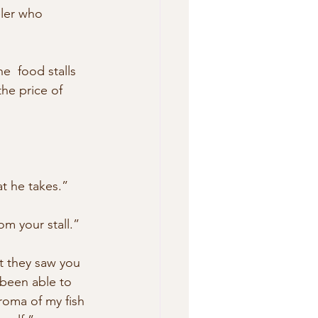
eler who  
e  food stalls 
he price of 
t he takes.”
om your stall.”
at they saw you 
 been able to 
roma of my fish 