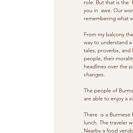
role. But that is th
you in  awe. Our wor
remembering what we’
From my balcony the 
way to understand a 
tales, proverbs, and 
people, their moralit
headlines over the p
changes.
The people of Burma 
are able to enjoy a 
There  is a Burmese 
lunch. The traveler 
Nearby a food vendor 