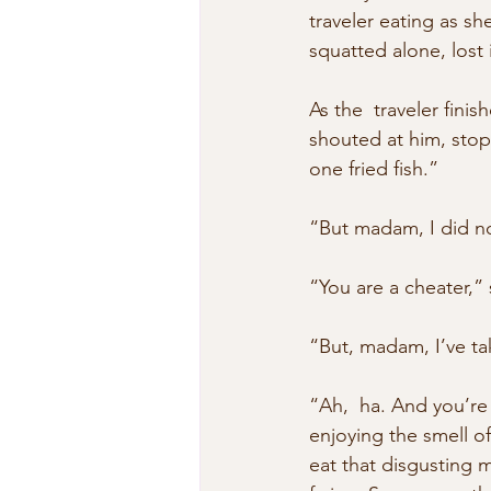
traveler eating as she
squatted alone, lost
As the  traveler fini
shouted at him, stopp
one fried fish.”
“But madam, I did not
“You are a cheater,”
“But, madam, I’ve tak
“Ah,  ha. And you’re 
enjoying the smell o
eat that disgusting 