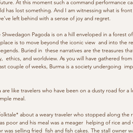
e  future. At this moment such a command performance ca
ld has lost something. And I am witnessing what is front
ve left behind with a sense of joy and regret.
Shwedagon Pagoda is on a hill enveloped in a forest of
place is to move beyond the iconic view  and into the re
legends. Buried in  these narratives are the treasures tha
y,  ethics, and worldview. As you will have gathered from
ast couple of weeks, Burma is a society undergoing  impo
are like travelers who have been on a dusty road for a 
simple meal.
folktale* about a weary traveler who stopped along the ro
was poor and his meal was a meager  helping of rice and 
was selling fried  fish and fish cakes. The stall owner 