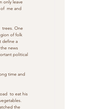
n only leave 
 of  me and 
  trees. One 
gion of folk 
t define a 
 the news  
rtant political 
long time and 
ad  to eat his 
vegetables. 
watched the 