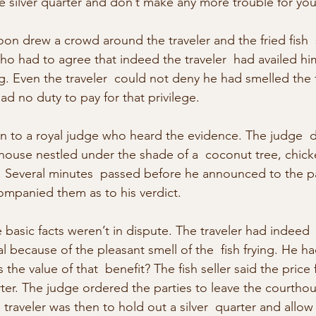
e silver quarter and don’t make any more trouble for you
on drew a crowd around the traveler and the fried fish  s
ho had to agree that indeed the traveler  had availed him
ing. Even the traveler  could not deny he had smelled the f
had no duty to pay for that privilege.
n to a royal judge who heard the evidence. The judge  d
thouse nestled under the shade of a  coconut tree, chick
. Several minutes  passed before he announced to the pa
mpanied them as to his verdict.
 basic facts weren’t in dispute. The traveler had indeed
 because of the pleasant smell of the  fish frying. He ha
the value of that  benefit? The fish seller said the price f
arter. The judge ordered the parties to leave the courtho
 traveler was then to hold out a silver  quarter and allow