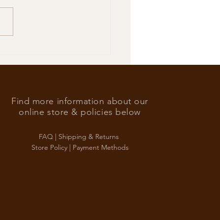
’s Foreign Ace in the hole
Find more information about our
online store & policies below
FAQ |
Shipping & Returns
Store Policy |
Payment Methods