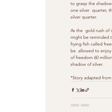
to grasp the shadow m
one silver  quarter, 
silver quarter.
As the  gold rush of
might be reminded tha
frying fish called fr
be  allowed to enjoy 
of freedom 60 million
shadow of silver.
*Story adapted from