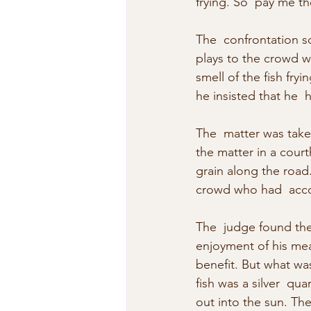
frying. So  pay me th
The  confrontation so
plays to the crowd w
smell of the fish fry
he insisted that he  
The  matter was take
the matter in a cour
grain along the road
crowd who had  acco
The  judge found the
enjoyment of his meal
benefit. But what was 
fish was a silver  qu
out into the sun. The