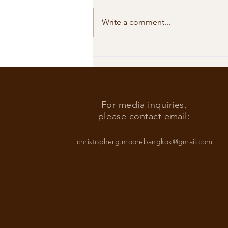
Write a comment...
Our Shared Timeline
For media inquiries,
please contact email:
christopherg.moorebangkok@gmail.com