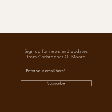
Trump
What’s at stake in the US
elections
Sign up for news and updates
from Christopher G. Moore
Subscribe