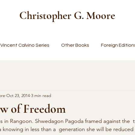
Christopher G. Moore
Vincent Calvino Series
Other Books
Foreign Edition
ore
Oct 23, 2014
3 min read
w of Freedom
alls in Rangoon. Shwedagon Pagoda framed against the  twil
a knowing in less than a  generation she will be reduced 