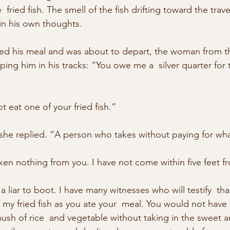
  fried fish. The smell of the fish drifting toward the trav
 in his own thoughts.
shed his meal and was about to depart, the woman from th
ing him in his tracks: “You owe me a  silver quarter for t
 eat one of your fried fish.”
 she replied. “A person who takes without paying for wha
en nothing from you. I have not come within five feet fr
a liar to boot. I have many witnesses who will testify  th
f my fried fish as you ate your  meal. You would not have
mush of rice  and vegetable without taking in the sweet a