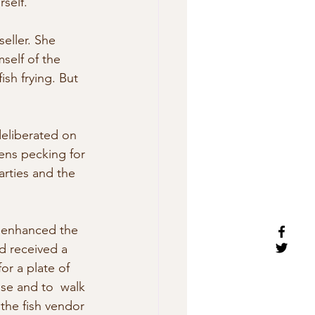
rself.”
eller. She 
self of the 
ish frying. But 
eliberated on 
ens pecking for 
rties and the 
  enhanced the 
d received a 
or a plate of 
use and to  walk 
 the fish vendor 