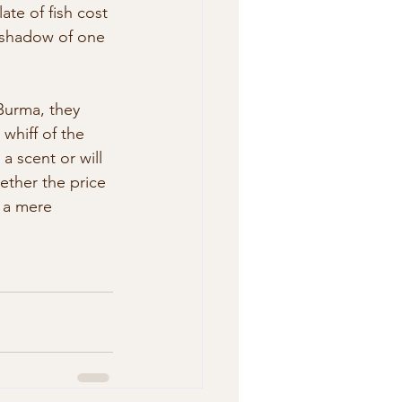
te of fish cost 
  shadow of one 
Burma, they 
whiff of the 
a scent or will 
hether the price 
r a mere 