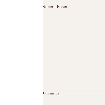
Recent Posts
Comments