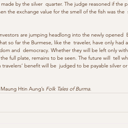
ade by the silver  quarter. The judge reasoned if the pla
then the exchange value for the smell of the fish was the
 investors are jumping headlong into the newly opened  
t so far the Burmese, like the  traveler, have only had a 
eedom and  democracy. Whether they will be left only with 
the full plate, remains to be seen. The future will  tell w
 travelers’ benefit will be  judged to be payable silver o
 Maung Htin Aung’s 
Folk Tales of Burma
.