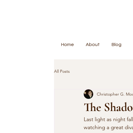
Home
About
Blog
All Posts
Christopher G. Mo
The Shado
Last light as night f
watching a great div