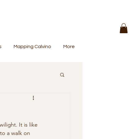
s
Mapping Calvino
More
ight. It is like 
to a walk on 