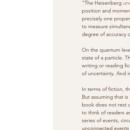
“The Heisenberg 
unc
position and momentu
precisely one propert
to measure simultane
degree of accuracy or
On the quantum level
state of a particle. T
writing or reading fic
of uncertainty. And 
In terms of fiction, 
But assuming that is 
book does not rest on
to think of readers a
series of events, cir
unconnected events a