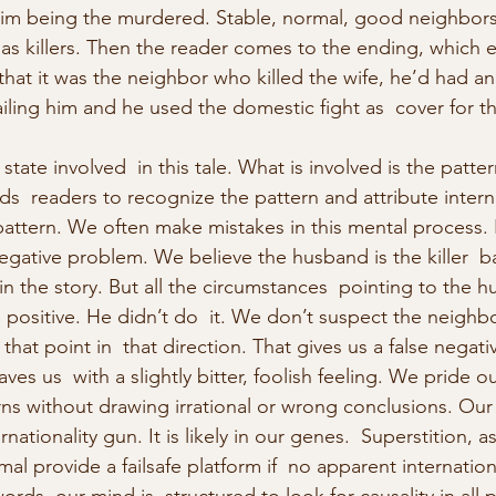
him being the murdered. Stable, normal, good neighbors 
 as killers. Then the reader comes to the ending, which 
t it was the neighbor who killed the wife, he’d had an  
ling him and he used the domestic fight as  cover for t
tate involved  in this tale. What is involved is the patte
ds  readers to recognize the pattern and attribute interna
ttern. We often make mistakes in this mental process. It
 negative problem. We believe the husband is the killer  
n the story. But all the circumstances  pointing to the hu
se positive. He didn’t do  it. We don’t suspect the neigh
hat point in  that direction. That gives us a false negative
aves us  with a slightly bitter, foolish feeling. We pride o
erns without drawing irrational or wrong conclusions. Our b
nationality gun. It is likely in our genes.  Superstition, a
mal provide a failsafe platform if  no apparent internation