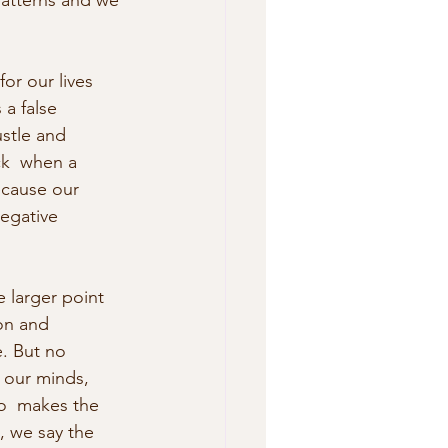
 patterns and we 
or our lives 
 a false 
stle and  
ck  when a 
ecause our 
egative 
 larger point 
on and 
e. But no 
 our minds,  
ho  makes the 
, we say the 