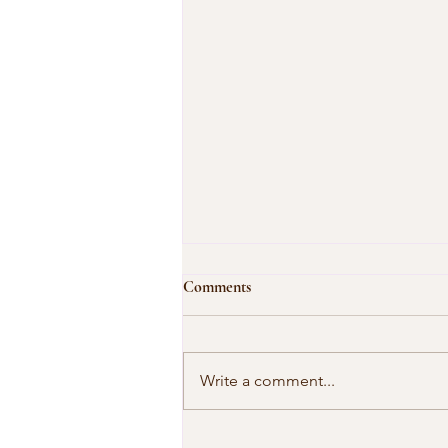
Comments
Write a comment...
Our Shared Timeline