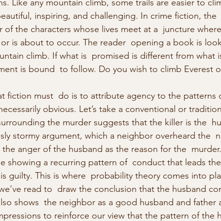
erns. Like any mountain climb, some trails are easier to cli
utiful, inspiring, and challenging. In crime fiction, the 
 of the characters whose lives meet at a  juncture where
 or is about to occur. The reader  opening a book is look
untain climb. If what is  promised is different from what i
ent is bound  to follow. Do you wish to climb Everest or
 fiction must  do is to attribute agency to the patterns 
 necessarily obvious. Let’s take a conventional or traditio
surrounding the murder suggests that the killer is the  h
sly stormy argument, which a neighbor overheard the  ni
 the anger of the husband as the reason for the  murder.
e showing a recurring pattern of  conduct that leads the
s guilty. This is where  probability theory comes into pla
we’ve read to  draw the conclusion that the husband co
also shows  the neighbor as a good husband and father
mpressions to reinforce our view that the pattern of the 