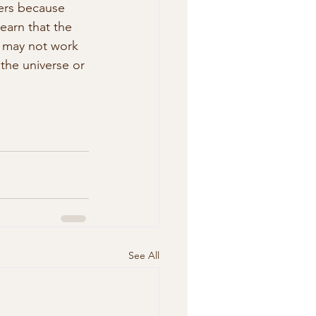
ders because 
earn that the 
 may not work 
 the universe or 
See All