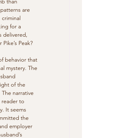
mb than  
 patterns are 
 criminal 
ing for a 
s delivered, 
 Pike’s Peak? 
of behavior that 
nal mystery. The 
usband 
ght of the 
 The narrative 
 reader to 
y. It seems 
mmitted the 
 and employer 
husband’s 