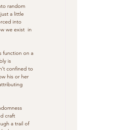
onto random 
st a little 
orced into 
w we exist  in 
 function on a 
ly is 
’t confined to 
ow his or her 
ttributing 
randomness 
d craft 
gh a trail of 