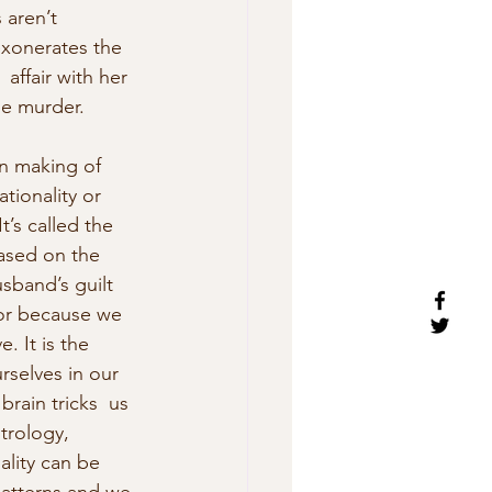
aren’t 
exonerates the  
affair with her 
he murder. 
rn making of 
tionality or 
’s called the  
based on the 
sband’s guilt 
bor because we 
. It is the 
urselves in our 
rain tricks  us 
strology, 
ality can be 