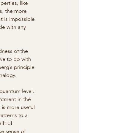
perties, like 
s, the more 
t is impossible 
le with any 
dness of the 
ave to do with 
rg’s principle 
nalogy.
 quantum level. 
intment in the 
 is more useful 
atterns to a 
ft of 
e sense of 