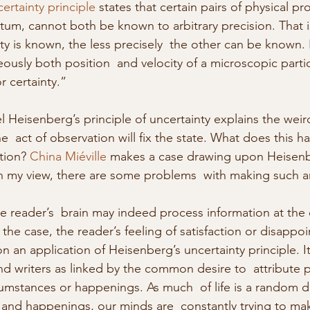
ertainty principle
 states that certain pairs of physical pro
m, cannot both be known to arbitrary precision. That i
y is known, the less precisely  the other can be known. I
ously both position  and velocity of a microscopic partic
 certainty.” 
 Heisenberg’s principle of uncertainty explains the weir
he  act of observation will fix the state. What does this h
tion? 
China Miéville
 makes a case drawing upon Heisenbe
in my view, there are some problems  with making such a
the reader’s  brain may indeed process information at the
 the case, the reader’s feeling of satisfaction or disappo
 an application of Heisenberg’s uncertainty principle. It
nd writers as linked by the common desire to  attribute p
cumstances or happenings. As much  of life is a random dri
nd happenings, our minds are  constantly trying to mak