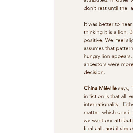
attributed. In other 
don’t rest until the  a
It was better to hear
thinking it is a lion.
positive. We  feel sl
assumes that pattern
hungry lion appears.
ancestors were more 
decision.
China Miéville
 says, 
in fiction is that a
internationality.  Eit
matter  which one it
we want our attributi
final call, and if sh