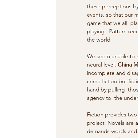
these perceptions by
events, so that our m
game that we all  pla
playing.  Pattern rec
the world.
We seem unable to no
neural level. 
China Mi
incomplete and disap
crime fiction but fic
hand by pulling  tho
agency to  the under
Fiction provides two
project. Novels are a
demands words and  i