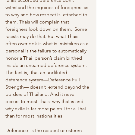
ranks accorded deference don’t  
withstand the inquiries of foreigners as 
to why and how respect is  attached to 
them. Thais will complain that 
foreigners look down on them.  Some 
racists may do that. But what Thais 
often overlook is what is  mistaken as a 
personal is the failure to automatically 
honor a Thai  person’s claim birthed 
inside an unearned deference system. 
The fact is,  that an undiluted 
deference system—Deference Full 
Strength— doesn’t  extend beyond the 
borders of Thailand. And it never 
occurs to most Thais  why that is and 
why exile is far more painful for a Thai 
than for most  nationalities.
Deference  is the respect or esteem 