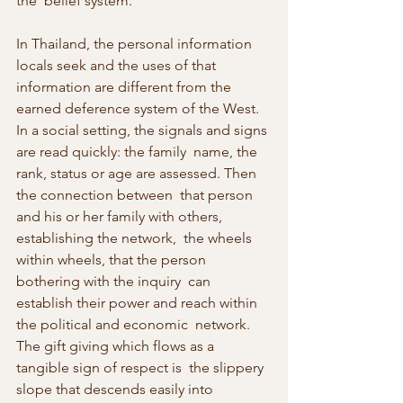
the  belief system.
In Thailand, the personal information 
locals seek and the uses of that  
information are different from the 
earned deference system of the West.  
In a social setting, the signals and signs 
are read quickly: the family  name, the 
rank, status or age are assessed. Then 
the connection between  that person 
and his or her family with others, 
establishing the network,  the wheels 
within wheels, that the person 
bothering with the inquiry  can 
establish their power and reach within 
the political and economic  network. 
The gift giving which flows as a 
tangible sign of respect is  the slippery 
slope that descends easily into 