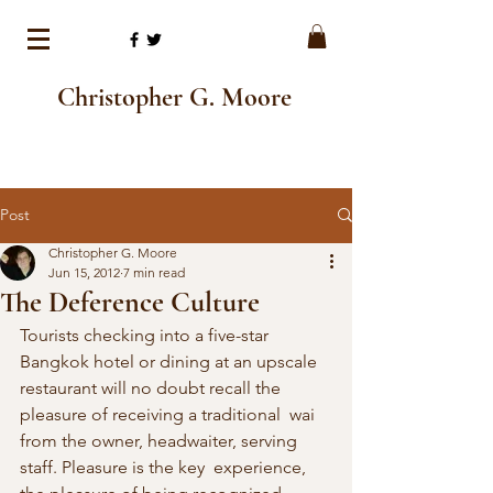
Christopher G. Moore
Post
Christopher G. Moore
Jun 15, 2012
7 min read
The Deference Culture
Tourists checking into a five-star 
Bangkok hotel or dining at an upscale  
restaurant will no doubt recall the 
pleasure of receiving a traditional  wai 
from the owner, headwaiter, serving 
staff. Pleasure is the key  experience, 