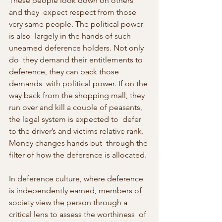
These people look down on others 
and they  expect respect from those 
very same people. The political power 
is also  largely in the hands of such 
unearned deference holders. Not only 
do  they demand their entitlements to 
deference, they can back those 
demands  with political power. If on the 
way back from the shopping mall, they  
run over and kill a couple of peasants, 
the legal system is expected to  defer 
to the driver’s and victims relative rank. 
Money changes hands but  through the 
filter of how the deference is allocated.
In deference culture, where deference 
is independently earned, members of  
society view the person through a 
critical lens to assess the worthiness  of 