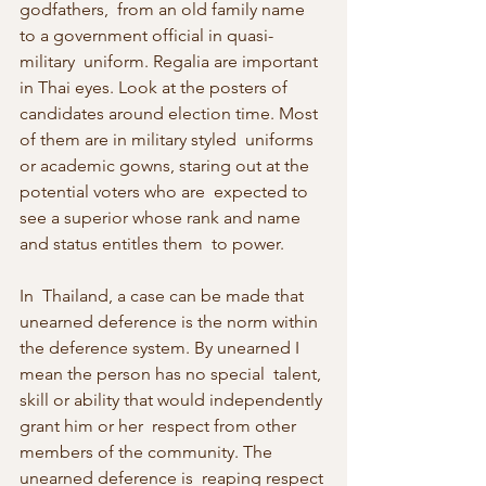
godfathers,  from an old family name 
to a government official in quasi-
military  uniform. Regalia are important 
in Thai eyes. Look at the posters of  
candidates around election time. Most 
of them are in military styled  uniforms 
or academic gowns, staring out at the 
potential voters who are  expected to 
see a superior whose rank and name 
and status entitles them  to power.
In  Thailand, a case can be made that 
unearned deference is the norm within  
the deference system. By unearned I 
mean the person has no special  talent, 
skill or ability that would independently 
grant him or her  respect from other 
members of the community. The 
unearned deference is  reaping respect 