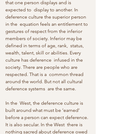
that one person displays and is 
expected to  display to another. In 
deference culture the superior person 
in the  equation feels an entitlement to 
gestures of respect from the inferior  
members of society. Inferior may be 
defined in terms of age, rank,  status, 
wealth, talent, skill or abilities. Every 
culture has deference  infused in the 
society. There are people who are 
respected. That is a  common thread 
around the world. But not all cultural 
deference systems  are the same.
In the  West, the deference culture is 
built around what must be ‘earned’  
before a person can expect deference. 
It is also secular. In the West  there is 
nothing sacred about deference owed 