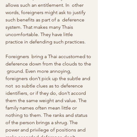
allows such an entitlement. In  other 
words, foreigners might ask to justify 
such benefits as part of a  deference 
system. That makes many Thais 
uncomfortable. They have little  
practice in defending such practices.
Foreigners  bring a Thai accustomed to 
deference down from the clouds to the 
 ground. Even more annoying, 
foreigners don’t pick up the subtle and 
not  so subtle clues as to deference 
identifiers, or if they do, don’t accord  
them the same weight and value. The 
family names often mean little or  
nothing to them. The ranks and status 
of the person brings a shrug. The  
power and privilege of positions and 