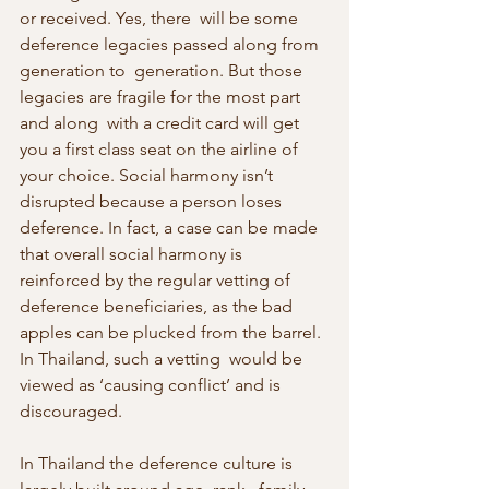
or received. Yes, there  will be some 
deference legacies passed along from 
generation to  generation. But those 
legacies are fragile for the most part 
and along  with a credit card will get 
you a first class seat on the airline of  
your choice. Social harmony isn’t 
disrupted because a person loses  
deference. In fact, a case can be made 
that overall social harmony is  
reinforced by the regular vetting of 
deference beneficiaries, as the bad  
apples can be plucked from the barrel. 
In Thailand, such a vetting  would be 
viewed as ‘causing conflict’ and is 
discouraged.
In Thailand the deference culture is 