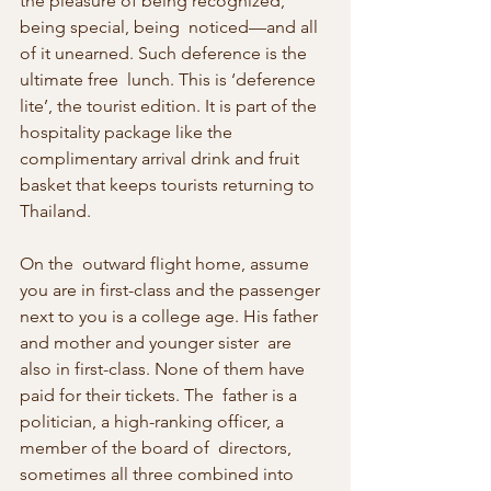
the pleasure of being recognized, 
being special, being  noticed—and all 
of it unearned. Such deference is the 
ultimate free  lunch. This is ‘deference 
lite’, the tourist edition. It is part of the  
hospitality package like the 
complimentary arrival drink and fruit  
basket that keeps tourists returning to 
Thailand.
On the  outward flight home, assume 
you are in first-class and the passenger  
next to you is a college age. His father 
and mother and younger sister  are 
also in first-class. None of them have 
paid for their tickets. The  father is a 
politician, a high-ranking officer, a 
member of the board of  directors, 
sometimes all three combined into 