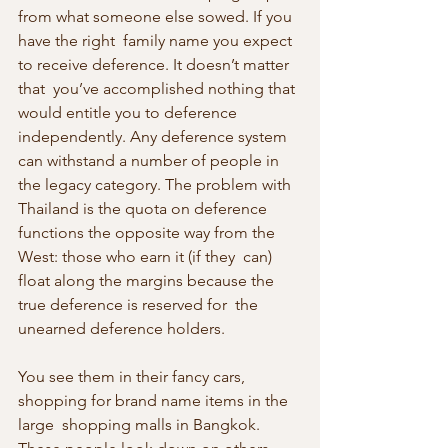
from what someone else sowed. If you 
have the right  family name you expect 
to receive deference. It doesn’t matter 
that  you’ve accomplished nothing that 
would entitle you to deference  
independently. Any deference system 
can withstand a number of people in  
the legacy category. The problem with 
Thailand is the quota on deference  
functions the opposite way from the 
West: those who earn it (if they  can) 
float along the margins because the 
true deference is reserved for  the 
unearned deference holders.
You see them in their fancy cars, 
shopping for brand name items in the 
large  shopping malls in Bangkok. 