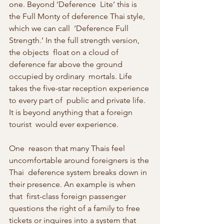
one. Beyond ‘Deference  Lite’ this is 
the Full Monty of deference Thai style, 
which we can call  ‘Deference Full 
Strength.’ In the full strength version, 
the objects  float on a cloud of 
deference far above the ground 
occupied by ordinary  mortals. Life 
takes the five-star reception experience 
to every part of  public and private life. 
It is beyond anything that a foreign 
tourist  would ever experience.
One  reason that many Thais feel 
uncomfortable around foreigners is the 
Thai  deference system breaks down in 
their presence. An example is when 
that  first-class foreign passenger 
questions the right of a family to free  
tickets or inquires into a system that 