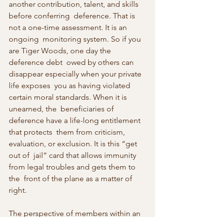
another contribution, talent, and skills 
before conferring  deference. That is 
not a one-time assessment. It is an 
ongoing  monitoring system. So if you 
are Tiger Woods, one day the 
deference debt  owed by others can 
disappear especially when your private 
life exposes  you as having violated 
certain moral standards. When it is 
unearned, the  beneficiaries of 
deference have a life-long entitlement 
that protects  them from criticism, 
evaluation, or exclusion. It is this “get 
out of  jail” card that allows immunity 
from legal troubles and gets them to 
the  front of the plane as a matter of 
right.
The perspective of members within an 