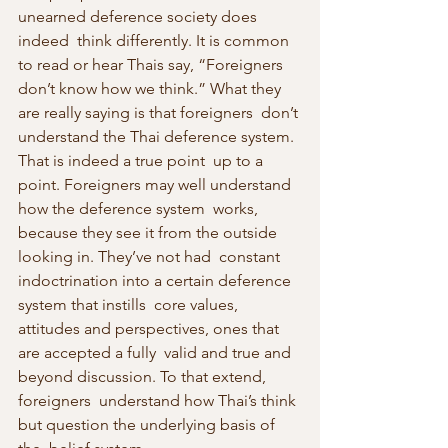
unearned deference society does 
indeed  think differently. It is common 
to read or hear Thais say, “Foreigners  
don’t know how we think.” What they 
are really saying is that foreigners  don’t 
understand the Thai deference system. 
That is indeed a true point  up to a 
point. Foreigners may well understand 
how the deference system  works, 
because they see it from the outside 
looking in. They’ve not had  constant 
indoctrination into a certain deference 
system that instills  core values, 
attitudes and perspectives, ones that 
are accepted a fully  valid and true and 
beyond discussion. To that extend, 
foreigners  understand how Thai’s think 
but question the underlying basis of 