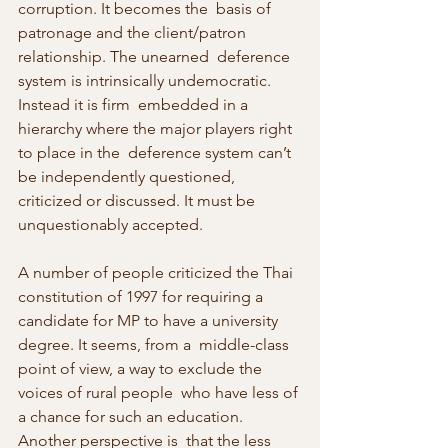
corruption. It becomes the  basis of 
patronage and the client/patron 
relationship. The unearned  deference 
system is intrinsically undemocratic. 
Instead it is firm  embedded in a 
hierarchy where the major players right 
to place in the  deference system can’t 
be independently questioned, 
criticized or discussed. It must be 
unquestionably accepted.
A number of people criticized the Thai 
constitution of 1997 for requiring a  
candidate for MP to have a university 
degree. It seems, from a  middle-class 
point of view, a way to exclude the 
voices of rural people  who have less of 
a chance for such an education. 
Another perspective is  that the less 