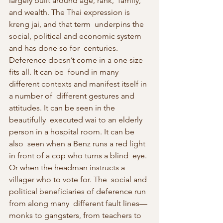
largely built around age, rank,  family, 
and wealth. The Thai expression is 
kreng jai, and that term  underpins the 
social, political and economic system 
and has done so for  centuries. 
Deference doesn’t come in a one size 
fits all. It can be  found in many 
different contexts and manifest itself in 
a number of  different gestures and 
attitudes. It can be seen in the 
beautifully  executed wai to an elderly 
person in a hospital room. It can be 
also  seen when a Benz runs a red light 
in front of a cop who turns a blind  eye. 
Or when the headman instructs a 
villager who to vote for. The  social and 
political beneficiaries of deference run 
from along many  different fault lines—
monks to gangsters, from teachers to 