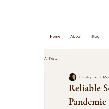
Home
About
Blog
All Posts
Christopher G. Mo
Reliable S
Pandemic