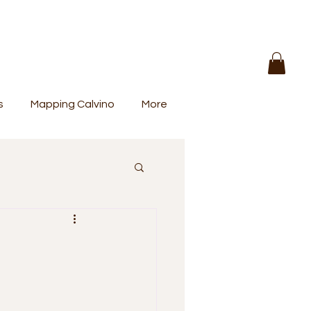
s
Mapping Calvino
More