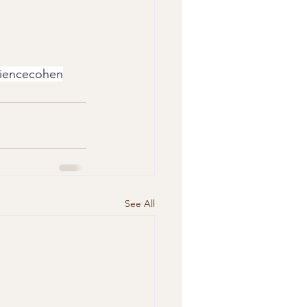
sciencecohen
See All