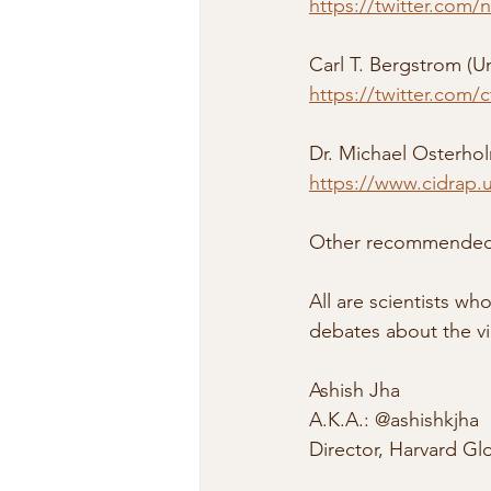
https://twitter.com/
Carl T. Bergstrom (U
https://twitter.com
Dr. Michael Osterhol
https://www.cidrap.
Other recommended p
All are scientists w
debates about the vi
Ashish Jha
A.K.A.: @ashishkjha
Director, Harvard Glo