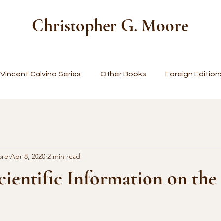
Christopher G. Moore
Vincent Calvino Series
Other Books
Foreign Edition
ore
Apr 8, 2020
2 min read
cientific Information on the