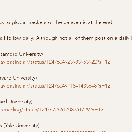
nks to global trackers of the pandemic at the end.
 I follow daily. Although not all of them post on a daily 
tanford University) 
davidasinclair/status/1247604923983953922?s=12
rvard University)
davidasinclair/status/1247604911841435648?s=12
ard University)
/drericding/status/1247672661708361729?s=12
 (Yale University)