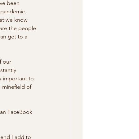
ave been 
 pandemic. 
hat we know 
are the people 
an get to a 
f our 
stantly 
s important to 
 minefield of 
than FaceBook 
mend I add to 