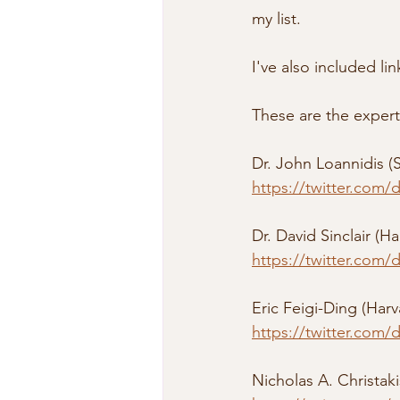
my list.
I've also included li
These are the experts
Dr. John Loannidis (S
https://twitter.com/
Dr. David Sinclair (Ha
https://twitter.com/
Eric Feigi-Ding (Harv
https://twitter.com
Nicholas A. Christakis