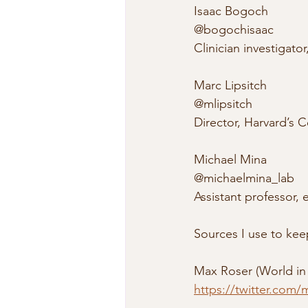
Isaac Bogoch
@bogochisaac
Clinician investigato
Marc Lipsitch
@mlipsitch
Director, Harvard’s
Michael Mina
@michaelmina_lab
Assistant professor,
Sources I use to ke
Max Roser (World in
https://twitter.com