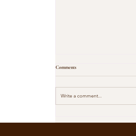
Comments
Write a comment...
Our Shared Timeline