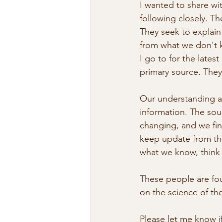
I wanted to share wit
following closely. T
They seek to explai
from what we don't k
I go to for the late
primary source. They 
Our understanding ab
information. The sour
changing, and we find
keep update from tho
what we know, think 
These people are fou
on the science of t
Please let me know i