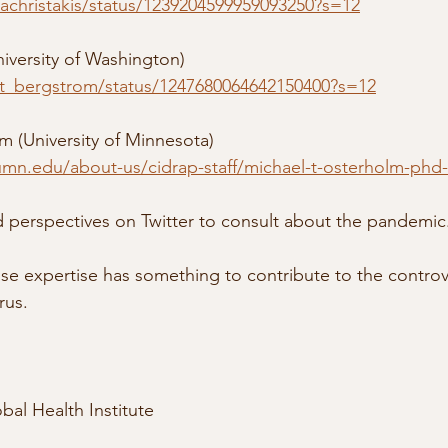
nachristakis/status/1239204599959093250?s=12
niversity of Washington)
/ct_bergstrom/status/1247680064642150400?s=12
m (University of Minnesota)
umn.edu/about-us/cidrap-staff/michael-t-osterholm-ph
erspectives on Twitter to consult about the pandemic
hose expertise has something to contribute to the controv
rus. 
bal Health Institute