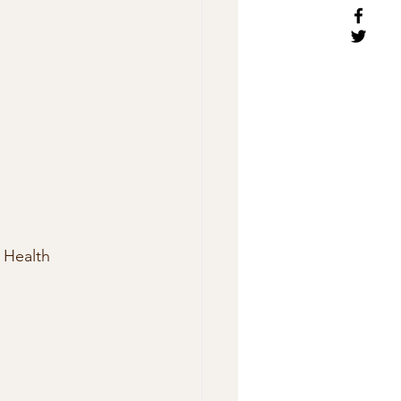
 Health