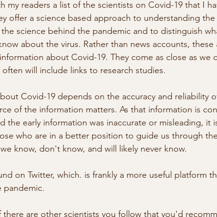
h my readers a list of the scientists on Covid-19 that I h
hey offer a science based approach to understanding the
n the science behind the pandemic and to distinguish w
now about the virus. Rather than news accounts, these 
st information about Covid-19. They come as close as we c
often will include links to research studies.
out Covid-19 depends on the accuracy and reliability o
ce of the information matters. As that information is con
 the early information was inaccurate or misleading, it i
se who are in a better position to guide us through the
we know, don't know, and will likely never know.
nd on Twitter, which. is frankly a more useful platform 
he pandemic.
f there are other scientists you follow that you'd recom