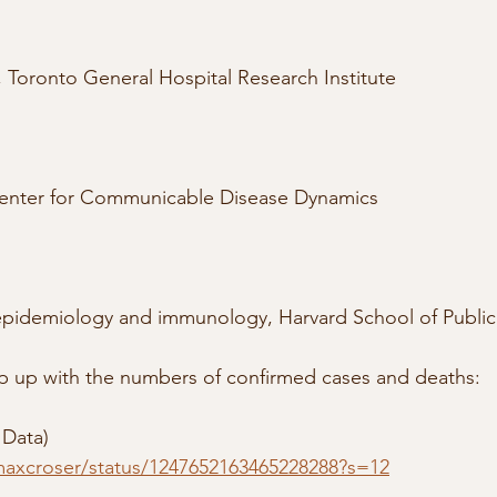
r, Toronto General Hospital Research Institute
 Center for Communicable Disease Dynamics
 epidemiology and immunology, Harvard School of Public
ep up with the numbers of confirmed cases and deaths:
 Data)
/maxcroser/status/1247652163465228288?s=12