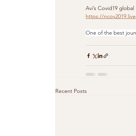
Avi’s Covid19 global 
https://ncov2019.live
One of the best jour
Recent Posts