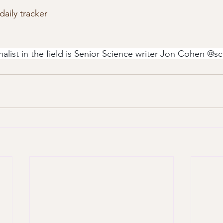
daily tracker
nalist in the field is Senior Science writer Jon Cohen @