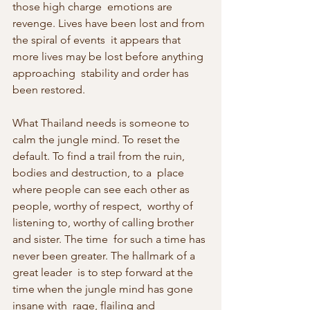
those high charge  emotions are 
revenge. Lives have been lost and from 
the spiral of events  it appears that 
more lives may be lost before anything 
approaching  stability and order has 
been restored.
What Thailand needs is someone to 
calm the jungle mind. To reset the  
default. To find a trail from the ruin, 
bodies and destruction, to a  place 
where people can see each other as 
people, worthy of respect,  worthy of 
listening to, worthy of calling brother 
and sister. The time  for such a time has 
never been greater. The hallmark of a 
great leader  is to step forward at the 
time when the jungle mind has gone 
insane with  rage, flailing and 