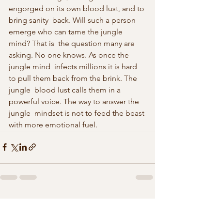
engorged on its own blood lust, and to 
bring sanity  back. Will such a person 
emerge who can tame the jungle 
mind? That is  the question many are 
asking. No one knows. As once the 
jungle mind  infects millions it is hard 
to pull them back from the brink. The 
jungle  blood lust calls them in a 
powerful voice. The way to answer the 
jungle  mindset is not to feed the beast 
with more emotional fuel.
See All
Recent Posts