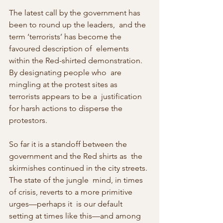
The latest call by the government has 
been to round up the leaders,  and the 
term ‘terrorists’ has become the 
favoured description of  elements 
within the Red-shirted demonstration. 
By designating people who  are 
mingling at the protest sites as 
terrorists appears to be a  justification 
for harsh actions to disperse the 
protestors.
So far it is a standoff between the 
government and the Red shirts as  the 
skirmishes continued in the city streets. 
The state of the jungle  mind, in times 
of crisis, reverts to a more primitive 
urges—perhaps it  is our default 
setting at times like this—and among 