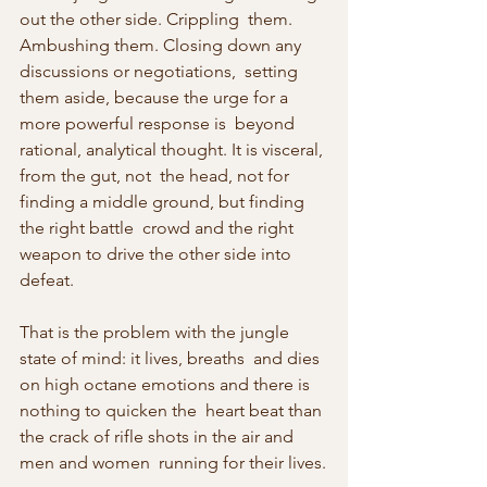
out the other side. Crippling  them. 
Ambushing them. Closing down any 
discussions or negotiations,  setting 
them aside, because the urge for a 
more powerful response is  beyond 
rational, analytical thought. It is visceral, 
from the gut, not  the head, not for 
finding a middle ground, but finding 
the right battle  crowd and the right 
weapon to drive the other side into 
defeat.
That is the problem with the jungle 
state of mind: it lives, breaths  and dies 
on high octane emotions and there is 
nothing to quicken the  heart beat than 
the crack of rifle shots in the air and 
men and women  running for their lives.