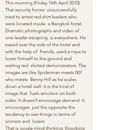
This morning (Friday 16th April 2010) 
Thai security forces  unsuccessfully 
tried to arrest red shirt leaders who 
were located inside  a Bangkok hotel. 
Dramatic photographs and video of 
one leader escaping  is everywhere. He 
eased over the side of the hotel and 
with the help of  friends, used a rope to 
lower himself to the ground and 
waiting red  shirted demonstrators. The 
images are like Spiderman meets 007 
who meets  Benny Hill as he scales 
down a hotel wall. It is the kind of 
image that  fuels emotion on both 
sides. It doesn’t encourage demand. It 
encourages  just the opposite the 
tendency to see things in terms of 
winners and  losers.
That is jungle mind thinking. Knocking 