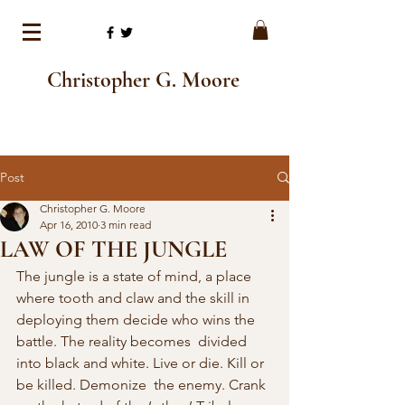
Christopher G. Moore
Post
Christopher G. Moore
Apr 16, 2010
3 min read
LAW OF THE JUNGLE
The jungle is a state of mind, a place 
where tooth and claw and the skill in 
deploying them decide who wins the 
battle. The reality becomes  divided 
into black and white. Live or die. Kill or 
be killed. Demonize  the enemy. Crank 