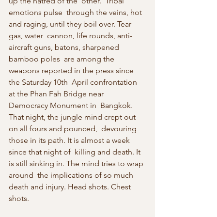
up the hatred of the ‘other.’ Tribal 
emotions pulse  through the veins, hot 
and raging, until they boil over. Tear 
gas, water  cannon, life rounds, anti-
aircraft guns, batons, sharpened 
bamboo poles  are among the 
weapons reported in the press since 
the Saturday 10th  April confrontation 
at the Phan Fah Bridge near 
Democracy Monument in  Bangkok. 
That night, the jungle mind crept out 
on all fours and pounced,  devouring 
those in its path. It is almost a week 
since that night of  killing and death. It 
is still sinking in. The mind tries to wrap 
around  the implications of so much 
death and injury. Head shots. Chest 
shots.