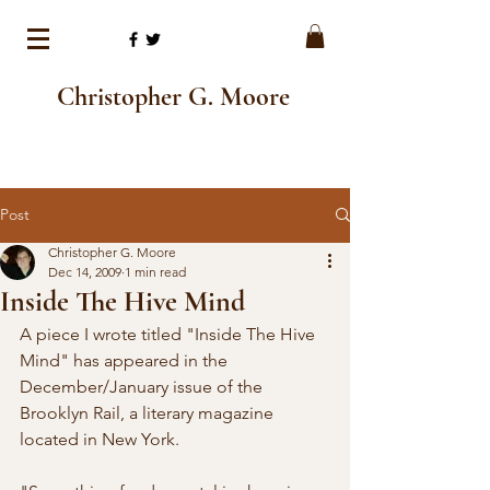
Christopher G. Moore
Post
Christopher G. Moore
Dec 14, 2009
1 min read
Inside The Hive Mind
A piece I wrote titled "Inside The Hive 
Mind" has appeared in the 
December/January issue of the 
Brooklyn Rail, a literary magazine 
located in New York.