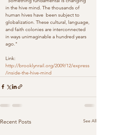
"Something fundamental is changing 
in the hive mind. The thousands of 
human hives have  been subject to 
globalization. These cultural, language, 
and faith colonies are interconnected 
in ways unimaginable a hundred years 
ago."
Link: 
http://brooklynrail.org/2009/12/express
/inside-the-hive-mind
See All
Recent Posts