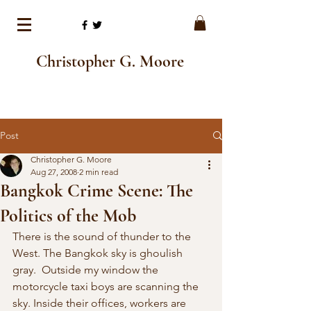
Christopher G. Moore
Post
Christopher G. Moore
Aug 27, 2008
2 min read
Bangkok Crime Scene: The
Politics of the Mob
There is the sound of thunder to the 
West. The Bangkok sky is ghoulish 
gray.  Outside my window the 
motorcycle taxi boys are scanning the 
sky. Inside their offices, workers are 