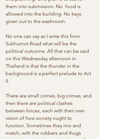
them into submission. No  food is 
allowed into the building. No keys 
given out to the washroom. 
No one can say as I write this from 
Sukhumvit Road what will be the 
political outcome. All that can be said 
on this Wednesday afternoon in  
Thailand is that the thunder in the 
background is a perfect prelude to Act 
II.
There are small crimes, big crimes, and 
then there are political clashes  
between forces, each with their own 
vision of how society ought to 
function. Sometimes they mix and 
match, with the robbers and thugs  