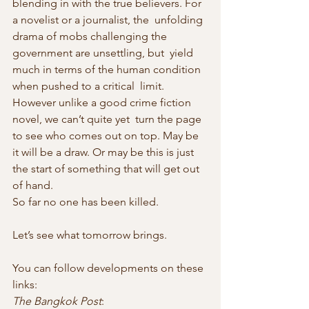
blending in with the true believers. For 
a novelist or a journalist, the  unfolding 
drama of mobs challenging the 
government are unsettling, but  yield 
much in terms of the human condition 
when pushed to a critical  limit. 
However unlike a good crime fiction 
novel, we can’t quite yet  turn the page 
to see who comes out on top. May be 
it will be a draw. Or may be this is just 
the start of something that will get out 
of hand.
So far no one has been killed.
Let’s see what tomorrow brings.
You can follow developments on these 
links:
The Bangkok Post
: 