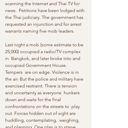
scanning the Internet and Thai TV for 
news.  Petitions have been lodged with 
the Thai judiciary. The government has 
requested an injunction and for arrest 
warrants naming five mob leaders.  
Last night a mob (some estimate to be 
25,000) occupied a radio/TV complex 
in  Bangkok, and later broke into and 
occupied Government House. 
Tempers  are on edge. Violence is in 
the air. But the police and military have  
exercised restraint. There is tension 
and uncertainty as everyone  hunkers 
down and waits for the final 
confrontations on the streets to  play 
out. Forces hidden out of sight are 
huddling, contemplating,  weighing, 
and planning. One plan is to starve 