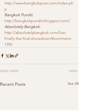
http://www.bangkokpost.com/index.ph
p
Bangkok Pundit
: 
http://bangkokpundit.blogspot.com/
Absolutely Bangkok
: 
http://absolutelybangkok.com/live-
finally-the-final-showdown/#comment-
1355
See All
Recent Posts